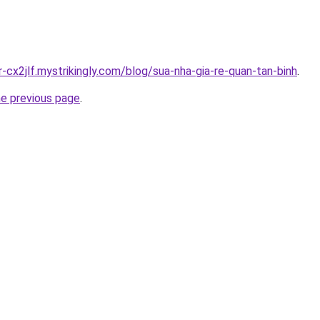
r-cx2jlf.mystrikingly.com/blog/sua-nha-gia-re-quan-tan-binh
.
he previous page
.