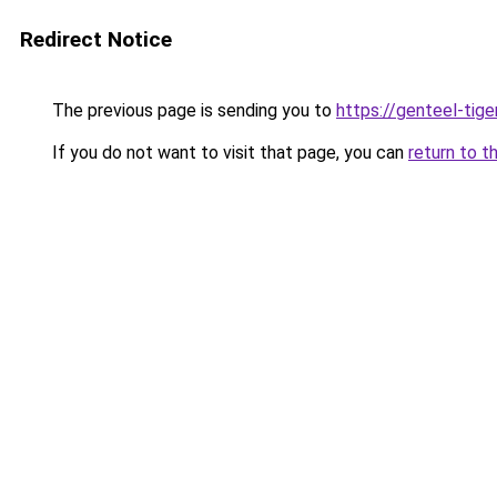
Redirect Notice
The previous page is sending you to
https://genteel-tige
If you do not want to visit that page, you can
return to t