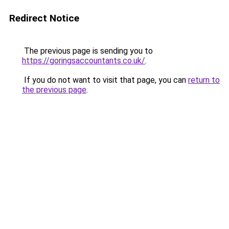
Redirect Notice
The previous page is sending you to
https://goringsaccountants.co.uk/
.
If you do not want to visit that page, you can
return to
the previous page
.