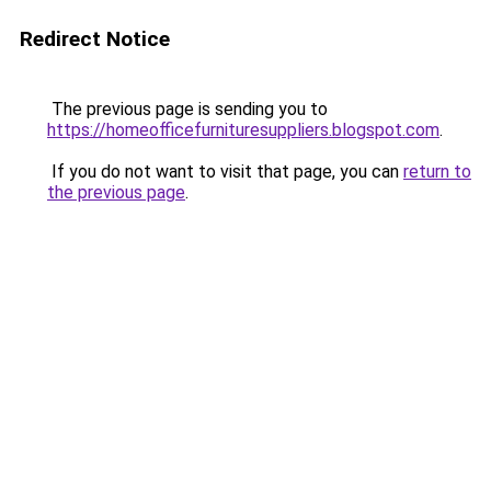
Redirect Notice
The previous page is sending you to
https://homeofficefurnituresuppliers.blogspot.com
.
If you do not want to visit that page, you can
return to
the previous page
.