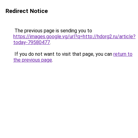
Redirect Notice
The previous page is sending you to
https://images.google.vg/url?q=http://hdorg2.ru/article?
today-79580477
.
If you do not want to visit that page, you can
return to
the previous page
.