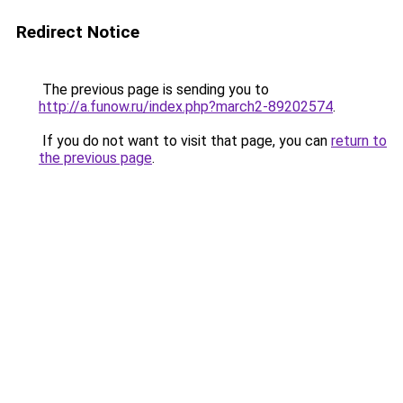
Redirect Notice
The previous page is sending you to
http://a.funow.ru/index.php?march2-89202574
.
If you do not want to visit that page, you can
return to
the previous page
.