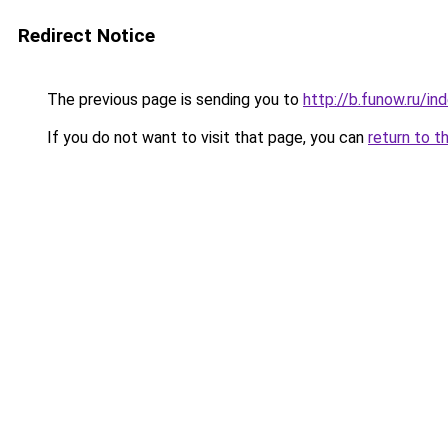
Redirect Notice
The previous page is sending you to
http://b.funow.ru/i
If you do not want to visit that page, you can
return to t