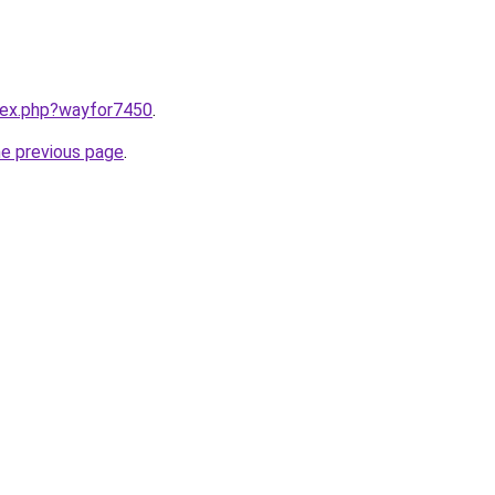
ndex.php?wayfor7450
.
he previous page
.