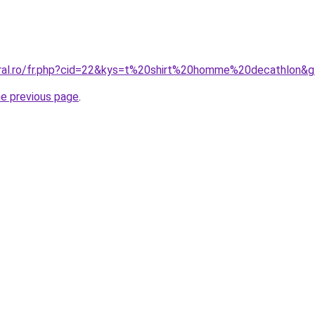
oral.ro/fr.php?cid=22&kys=t%20shirt%20homme%20decathlon&
he previous page
.