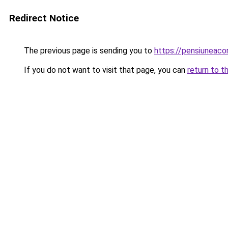
Redirect Notice
The previous page is sending you to
https://pensiuneac
If you do not want to visit that page, you can
return to t