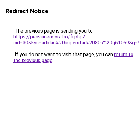
Redirect Notice
The previous page is sending you to
https://pensiuneacoral.ro/fr.php?
cid=30&kys=adidas%20superstar%2080s%20g61069&g=
If you do not want to visit that page, you can
return to
the previous page
.