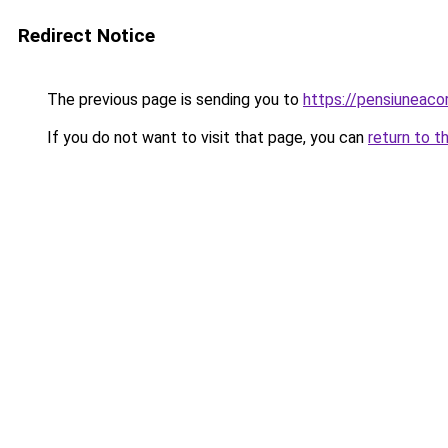
Redirect Notice
The previous page is sending you to
https://pensiuneac
If you do not want to visit that page, you can
return to t