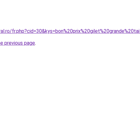
oral.ro/fr.php?cid=30&kys=bon%20prix%20gilet%20grande%20tai
he previous page
.