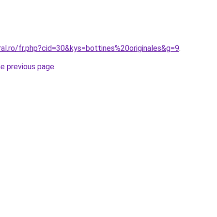
ral.ro/fr.php?cid=30&kys=bottines%20originales&g=9
.
he previous page
.