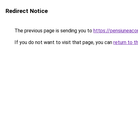
Redirect Notice
The previous page is sending you to
https://pensiuneaco
If you do not want to visit that page, you can
return to t