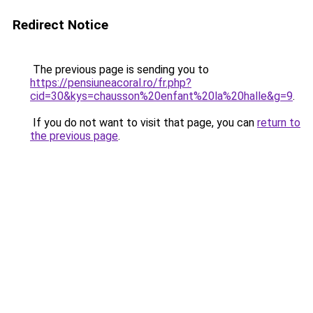
Redirect Notice
The previous page is sending you to
https://pensiuneacoral.ro/fr.php?
cid=30&kys=chausson%20enfant%20la%20halle&g=9
.
If you do not want to visit that page, you can
return to
the previous page
.