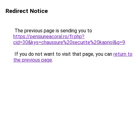
Redirect Notice
The previous page is sending you to
https://pensiuneacoral.ro/fr.php?
cid=30&kys=chaussure%20securite%20kapriol&g=9
.
If you do not want to visit that page, you can
return to
the previous page
.