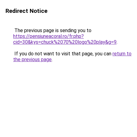
Redirect Notice
The previous page is sending you to
https://pensiuneacoral.ro/fr.php?
cid=30&kys=chuck%2070%20logo%20play&g=9
.
If you do not want to visit that page, you can
return to
the previous page
.