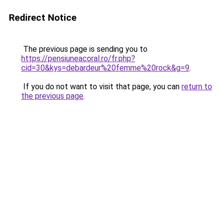
Redirect Notice
The previous page is sending you to
https://pensiuneacoral.ro/fr.php?
cid=30&kys=debardeur%20femme%20rock&g=9
.
If you do not want to visit that page, you can
return to
the previous page
.