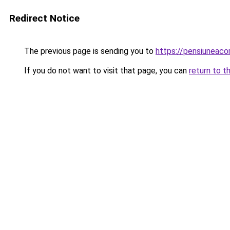
Redirect Notice
The previous page is sending you to
https://pensiuneac
If you do not want to visit that page, you can
return to t