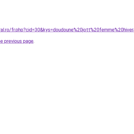
oral.ro/fr.php?cid=30&kys=doudoune%20jott%20femme%20hive
he previous page
.