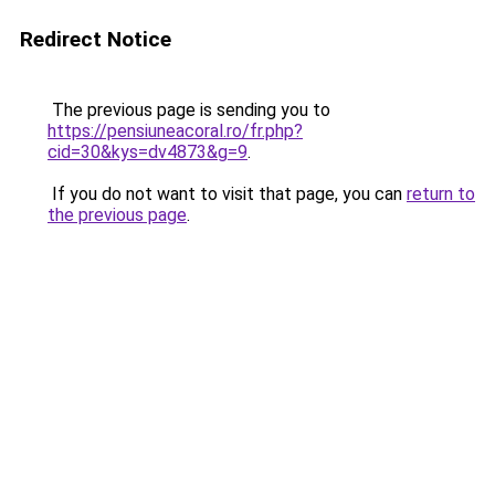
Redirect Notice
The previous page is sending you to
https://pensiuneacoral.ro/fr.php?
cid=30&kys=dv4873&g=9
.
If you do not want to visit that page, you can
return to
the previous page
.