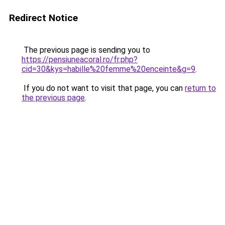
Redirect Notice
The previous page is sending you to
https://pensiuneacoral.ro/fr.php?
cid=30&kys=habille%20femme%20enceinte&g=9
.
If you do not want to visit that page, you can
return to
the previous page
.