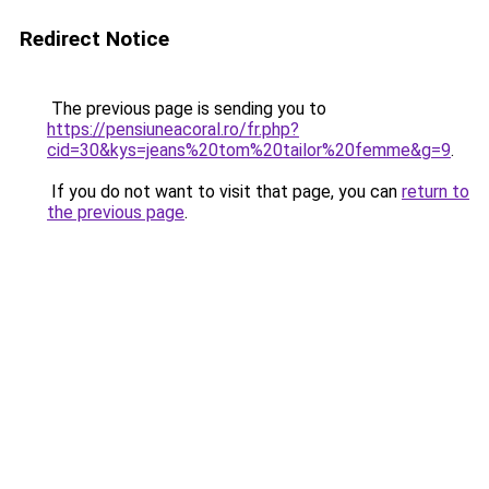
Redirect Notice
The previous page is sending you to
https://pensiuneacoral.ro/fr.php?
cid=30&kys=jeans%20tom%20tailor%20femme&g=9
.
If you do not want to visit that page, you can
return to
the previous page
.