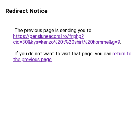
Redirect Notice
The previous page is sending you to
https://pensiuneacoral.ro/fr.php?
cid=30&kys=kenzo%20t%20shirt%20homme&g=9
.
If you do not want to visit that page, you can
return to
the previous page
.