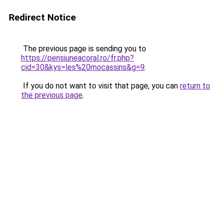
Redirect Notice
The previous page is sending you to
https://pensiuneacoral.ro/fr.php?
cid=30&kys=les%20mocassins&g=9
.
If you do not want to visit that page, you can
return to
the previous page
.