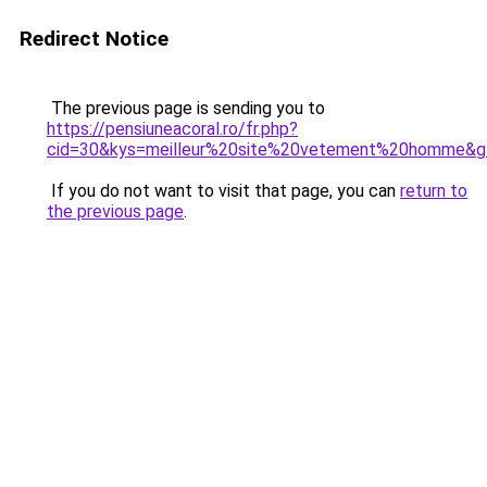
Redirect Notice
The previous page is sending you to
https://pensiuneacoral.ro/fr.php?
cid=30&kys=meilleur%20site%20vetement%20homme&g
If you do not want to visit that page, you can
return to
the previous page
.