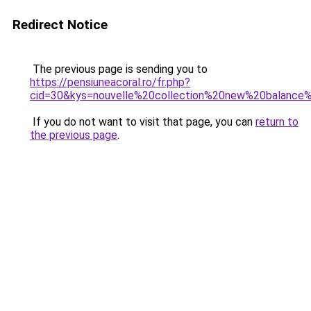
Redirect Notice
The previous page is sending you to
https://pensiuneacoral.ro/fr.php?
cid=30&kys=nouvelle%20collection%20new%20balan
If you do not want to visit that page, you can
return to
the previous page
.