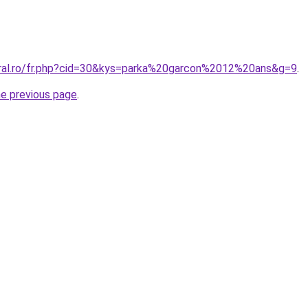
oral.ro/fr.php?cid=30&kys=parka%20garcon%2012%20ans&g=9
.
he previous page
.