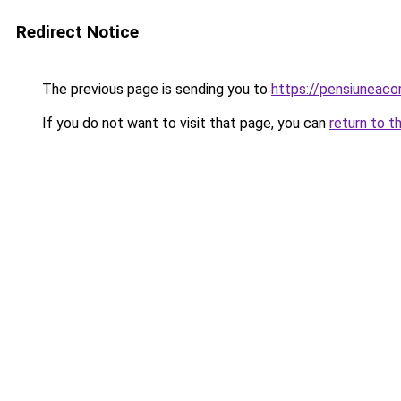
Redirect Notice
The previous page is sending you to
https://pensiuneac
If you do not want to visit that page, you can
return to t