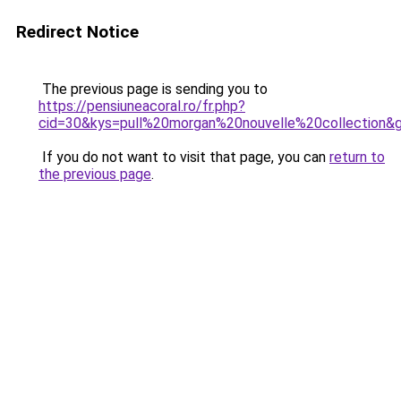
Redirect Notice
The previous page is sending you to
https://pensiuneacoral.ro/fr.php?
cid=30&kys=pull%20morgan%20nouvelle%20collection&
If you do not want to visit that page, you can
return to
the previous page
.