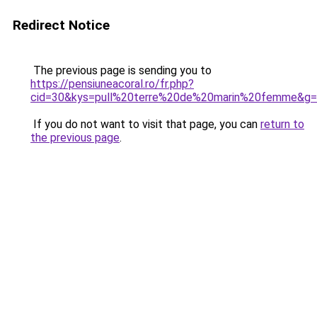
Redirect Notice
The previous page is sending you to
https://pensiuneacoral.ro/fr.php?
cid=30&kys=pull%20terre%20de%20marin%20femme&g
If you do not want to visit that page, you can
return to
the previous page
.