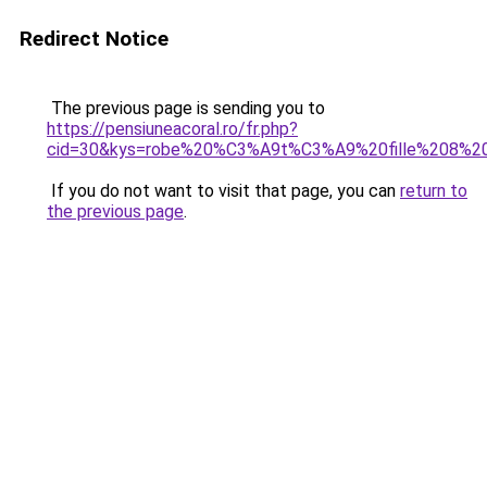
Redirect Notice
The previous page is sending you to
https://pensiuneacoral.ro/fr.php?
cid=30&kys=robe%20%C3%A9t%C3%A9%20fille%208%2
If you do not want to visit that page, you can
return to
the previous page
.