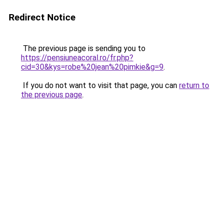
Redirect Notice
The previous page is sending you to
https://pensiuneacoral.ro/fr.php?
cid=30&kys=robe%20jean%20pimkie&g=9
.
If you do not want to visit that page, you can
return to
the previous page
.