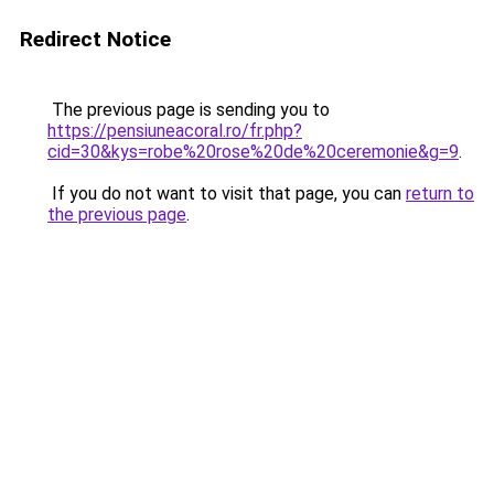
Redirect Notice
The previous page is sending you to
https://pensiuneacoral.ro/fr.php?
cid=30&kys=robe%20rose%20de%20ceremonie&g=9
.
If you do not want to visit that page, you can
return to
the previous page
.