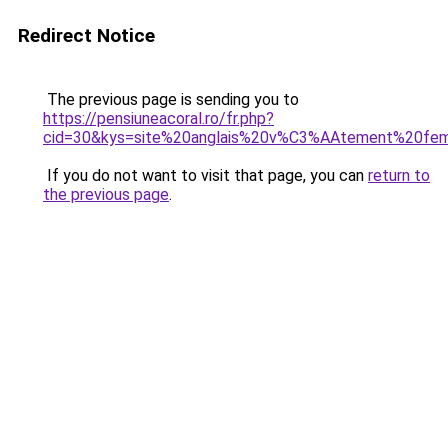
Redirect Notice
The previous page is sending you to
https://pensiuneacoral.ro/fr.php?
cid=30&kys=site%20anglais%20v%C3%AAtement%20f
If you do not want to visit that page, you can
return to
the previous page
.