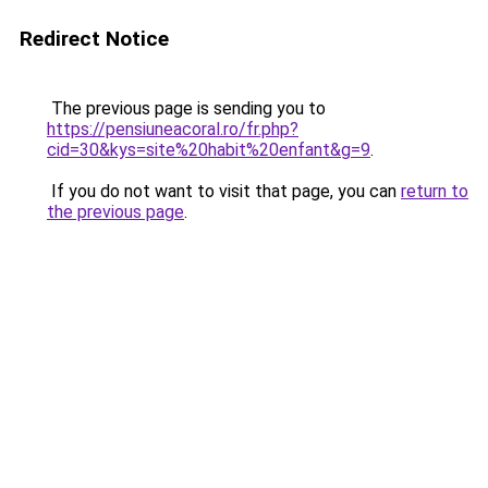
Redirect Notice
The previous page is sending you to
https://pensiuneacoral.ro/fr.php?
cid=30&kys=site%20habit%20enfant&g=9
.
If you do not want to visit that page, you can
return to
the previous page
.