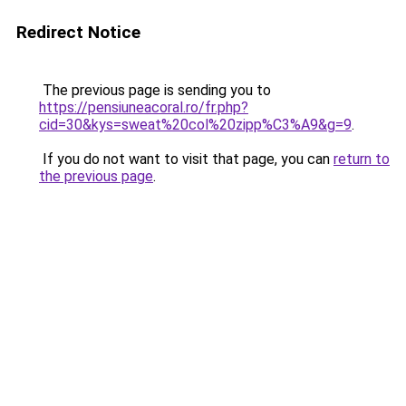
Redirect Notice
The previous page is sending you to
https://pensiuneacoral.ro/fr.php?
cid=30&kys=sweat%20col%20zipp%C3%A9&g=9
.
If you do not want to visit that page, you can
return to
the previous page
.