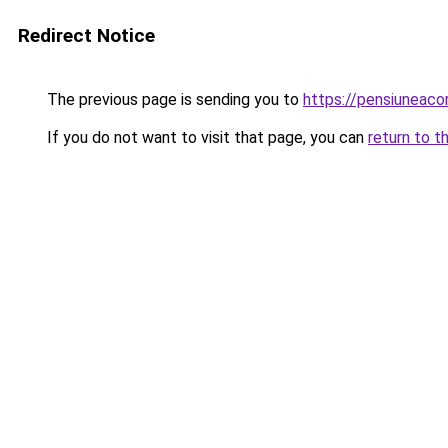
Redirect Notice
The previous page is sending you to
https://pensiunea
If you do not want to visit that page, you can
return to t