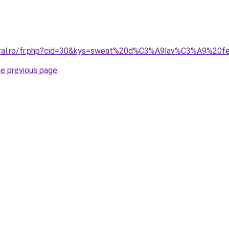
coral.ro/fr.php?cid=30&kys=sweat%20d%C3%A9lav%C3%A9%20
he previous page
.