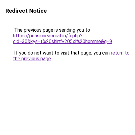
Redirect Notice
The previous page is sending you to
https://pensiuneacoral.ro/fr.php?
cid=30&kys=t%20shirt%205xl%20homme&g=9
.
If you do not want to visit that page, you can
return to
the previous page
.