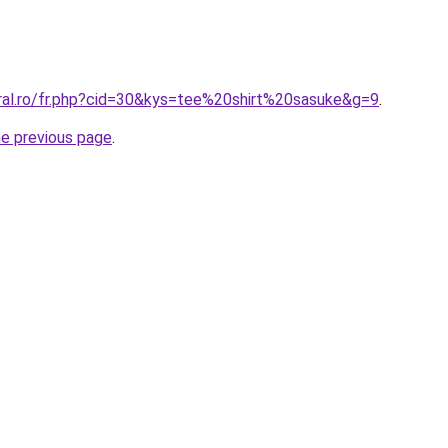
oral.ro/fr.php?cid=30&kys=tee%20shirt%20sasuke&g=9
.
he previous page
.