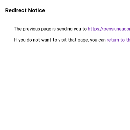
Redirect Notice
The previous page is sending you to
https://pensiuneac
If you do not want to visit that page, you can
return to t