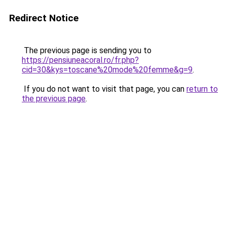
Redirect Notice
The previous page is sending you to
https://pensiuneacoral.ro/fr.php?
cid=30&kys=toscane%20mode%20femme&g=9
.
If you do not want to visit that page, you can
return to
the previous page
.