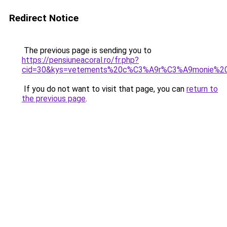
Redirect Notice
The previous page is sending you to
https://pensiuneacoral.ro/fr.php?
cid=30&kys=vetements%20c%C3%A9r%C3%A9monie%20f
If you do not want to visit that page, you can
return to
the previous page
.