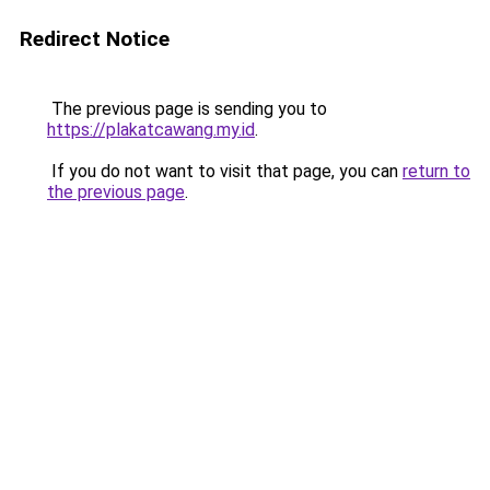
Redirect Notice
The previous page is sending you to
https://plakatcawang.my.id
.
If you do not want to visit that page, you can
return to
the previous page
.