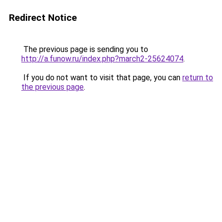
Redirect Notice
The previous page is sending you to
http://a.funow.ru/index.php?march2-25624074
.
If you do not want to visit that page, you can
return to
the previous page
.