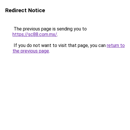
Redirect Notice
The previous page is sending you to
https://sc88.com.mx/
.
If you do not want to visit that page, you can
return to
the previous page
.