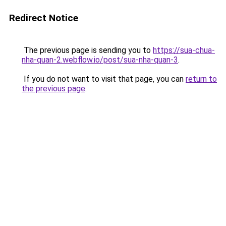
Redirect Notice
The previous page is sending you to
https://sua-chua-
nha-quan-2.webflow.io/post/sua-nha-quan-3
.
If you do not want to visit that page, you can
return to
the previous page
.