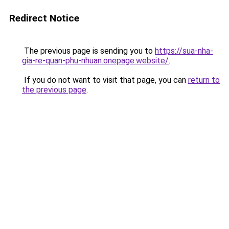
Redirect Notice
The previous page is sending you to
https://sua-nha-
gia-re-quan-phu-nhuan.onepage.website/
.
If you do not want to visit that page, you can
return to
the previous page
.