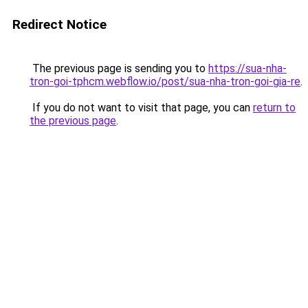
Redirect Notice
The previous page is sending you to
https://sua-nha-
tron-goi-tphcm.webflow.io/post/sua-nha-tron-goi-gia-re
.
If you do not want to visit that page, you can
return to
the previous page
.