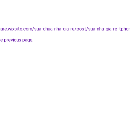
iare.wixsite.com/sua-chua-nha-gia-re/post/sua-nha-gia-re-tph
he previous page
.