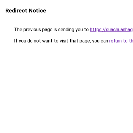
Redirect Notice
The previous page is sending you to
https://suachuanhag
If you do not want to visit that page, you can
return to t