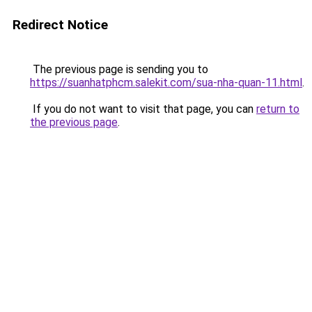
Redirect Notice
The previous page is sending you to
https://suanhatphcm.salekit.com/sua-nha-quan-11.html
.
If you do not want to visit that page, you can
return to
the previous page
.