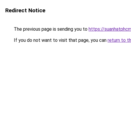
Redirect Notice
The previous page is sending you to
https://suanhatphcm
If you do not want to visit that page, you can
return to t