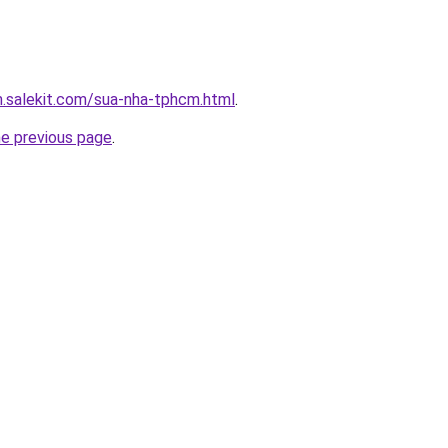
.salekit.com/sua-nha-tphcm.html
.
he previous page
.