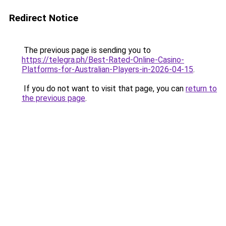
Redirect Notice
The previous page is sending you to
https://telegra.ph/Best-Rated-Online-Casino-
Platforms-for-Australian-Players-in-2026-04-15
.
If you do not want to visit that page, you can
return to
the previous page
.