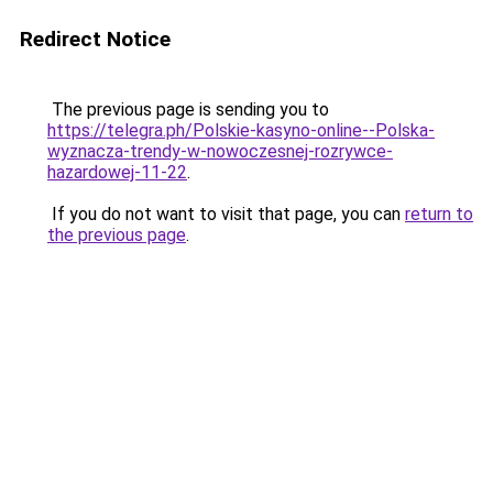
Redirect Notice
The previous page is sending you to
https://telegra.ph/Polskie-kasyno-online--Polska-
wyznacza-trendy-w-nowoczesnej-rozrywce-
hazardowej-11-22
.
If you do not want to visit that page, you can
return to
the previous page
.