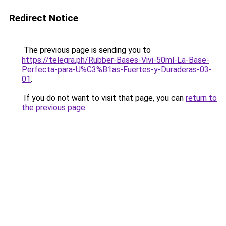
Redirect Notice
The previous page is sending you to
https://telegra.ph/Rubber-Bases-Vivi-50ml-La-Base-
Perfecta-para-U%C3%B1as-Fuertes-y-Duraderas-03-
01
.
If you do not want to visit that page, you can
return to
the previous page
.