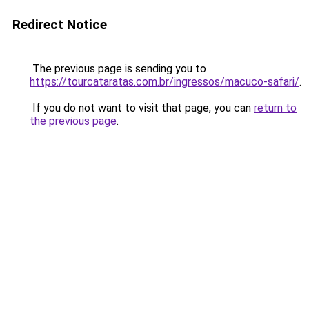
Redirect Notice
The previous page is sending you to
https://tourcataratas.com.br/ingressos/macuco-safari/
.
If you do not want to visit that page, you can
return to
the previous page
.