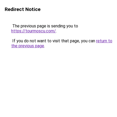
Redirect Notice
The previous page is sending you to
https://tourmoscu.com/
.
If you do not want to visit that page, you can
return to
the previous page
.